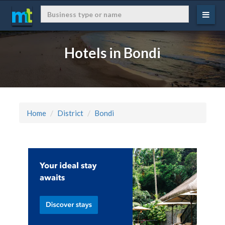
Hotels in Bondi
Home
District
Bondi