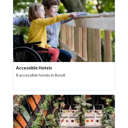
Accessible Hotels
8 accessible hotels in Bondi