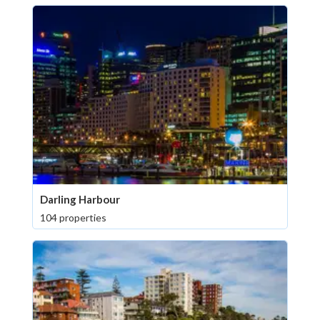
Darling Harbour
104 properties