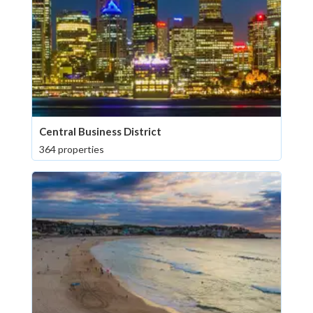
Central Business District
364 properties