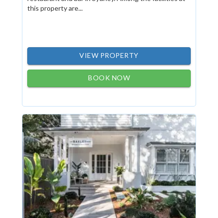
this property are...
VIEW PROPERTY
BOOK NOW