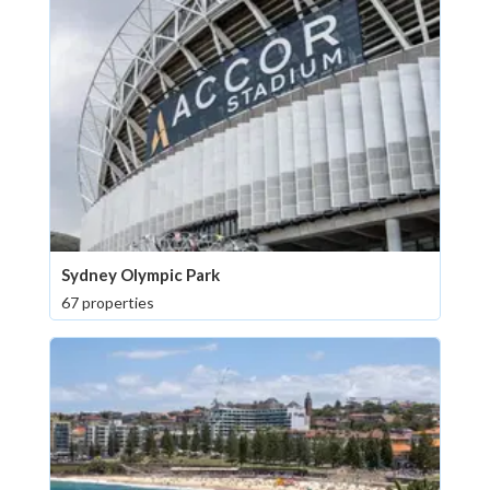
Sydney Olympic Park
67 properties