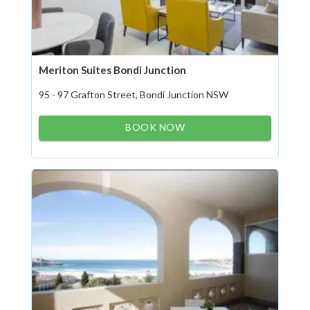
Meriton Suites Bondi Junction
95 - 97 Grafton Street, Bondi Junction NSW
BOOK NOW