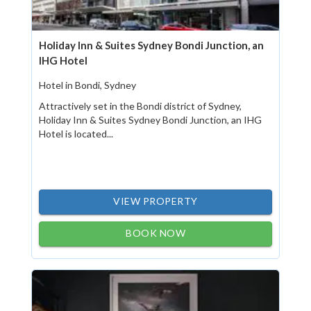
Holiday Inn & Suites Sydney Bondi Junction, an
IHG Hotel
Hotel in Bondi, Sydney
Attractively set in the Bondi district of Sydney,
Holiday Inn & Suites Sydney Bondi Junction, an IHG
Hotel is located...
VIEW PROPERTY
BOOK NOW