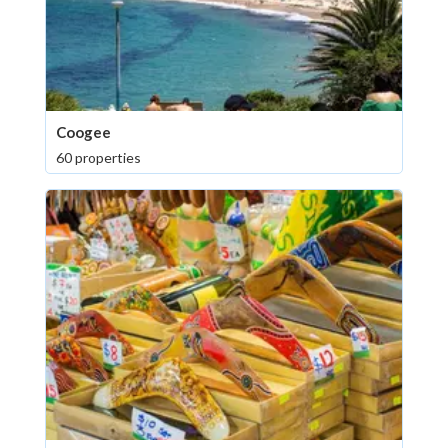
Coogee
60 properties