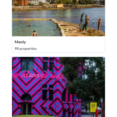
Manly
98 properties