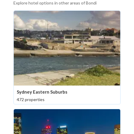
Explore hotel options in other areas of Bondi
Sydney Eastern Suburbs
472 properties