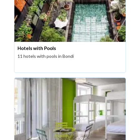
Hotels with Pools
11 hotels with pools in Bondi