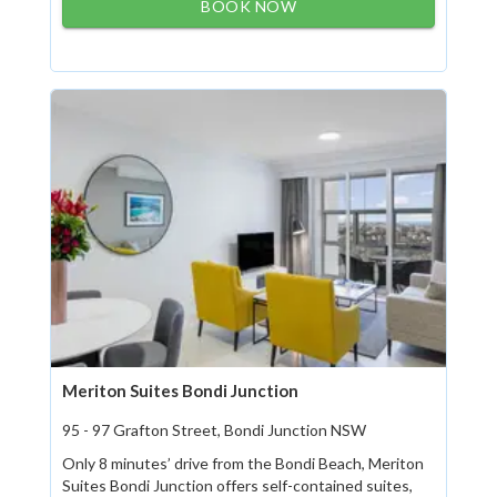
BOOK NOW
Meriton Suites Bondi Junction
95 - 97 Grafton Street, Bondi Junction NSW
Only 8 minutes’ drive from the Bondi Beach, Meriton
Suites Bondi Junction offers self-contained suites,