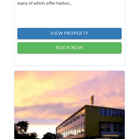
many of which offer harbor...
VIEW PROPERTY
BOOK NOW