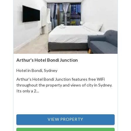
Arthur's Hotel Bondi Junction
Hotel in Bondi, Sydney
Arthur's Hotel Bondi Junction features free WiFi
throughout the property and views of city in Sydney.
Its only a 2...
VIEW PROPERTY