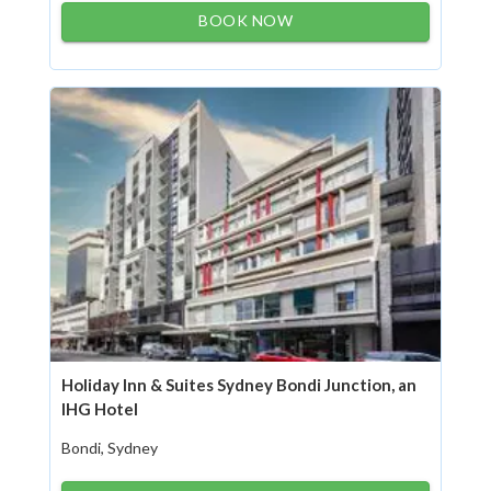
BOOK NOW
Holiday Inn & Suites Sydney Bondi Junction, an
IHG Hotel
Bondi, Sydney