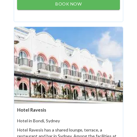
BOOK NOW
Hotel Ravesis
Hotel in Bondi, Sydney
Hotel Ravesis has a shared lounge, terrace, a
restaurant and bar in Sydney. Among the facilities at