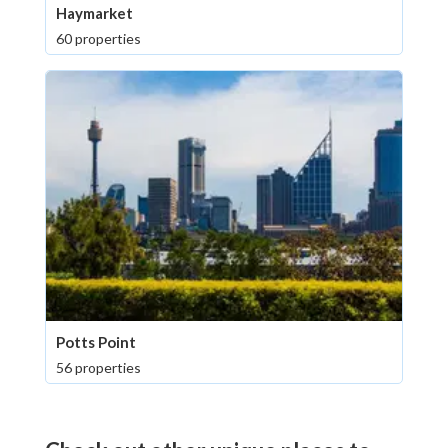
Haymarket
60 properties
Potts Point
56 properties