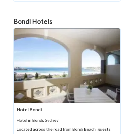
Bondi Hotels
Hotel Bondi
Hotel in Bondi, Sydney
Located across the road from Bondi Beach, guests