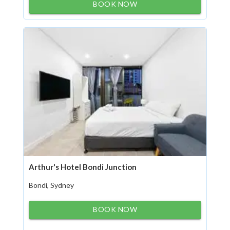
BOOK NOW
Arthur's Hotel Bondi Junction
Bondi, Sydney
BOOK NOW