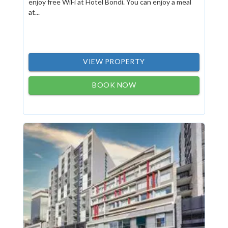
enjoy free WiFi at Hotel Bondi. You can enjoy a meal
at...
VIEW PROPERTY
BOOK NOW