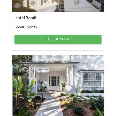
Hotel Bondi
Bondi, Sydney
BOOK NOW