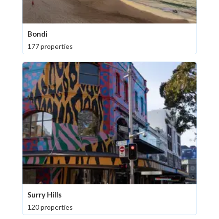
Bondi
177 properties
Surry Hills
120 properties