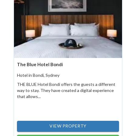
The Blue Hotel Bondi
Hotel in Bondi, Sydney
THE BLUE Hotel Bondi offers the guests a different
way to stay. They have created a digital experience
that allows...
VIEW PROPERTY