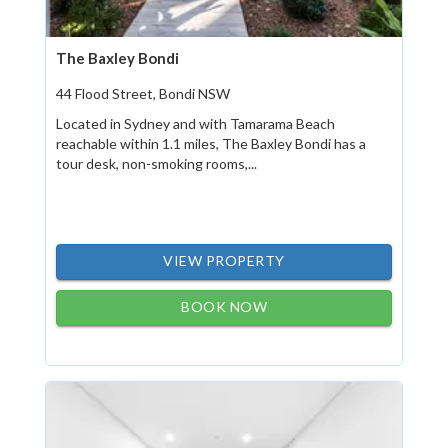
The Baxley Bondi
44 Flood Street, Bondi NSW
Located in Sydney and with Tamarama Beach
reachable within 1.1 miles, The Baxley Bondi has a
tour desk, non-smoking rooms,...
VIEW PROPERTY
BOOK NOW