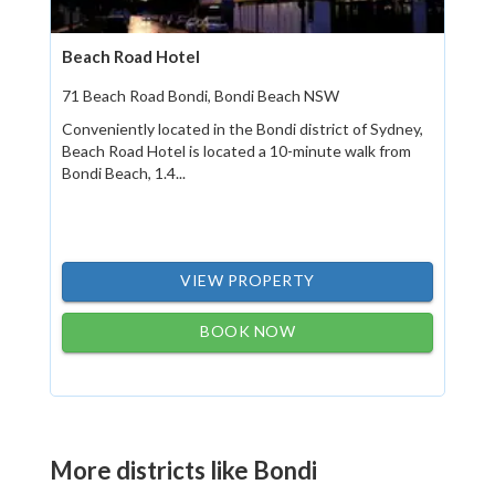
Beach Road Hotel
71 Beach Road Bondi, Bondi Beach NSW
Conveniently located in the Bondi district of Sydney,
Beach Road Hotel is located a 10-minute walk from
Bondi Beach, 1.4...
VIEW PROPERTY
BOOK NOW
More districts like Bondi