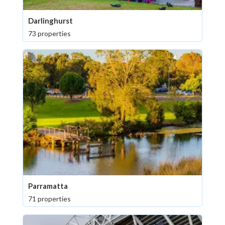
Darlinghurst
73 properties
Parramatta
71 properties