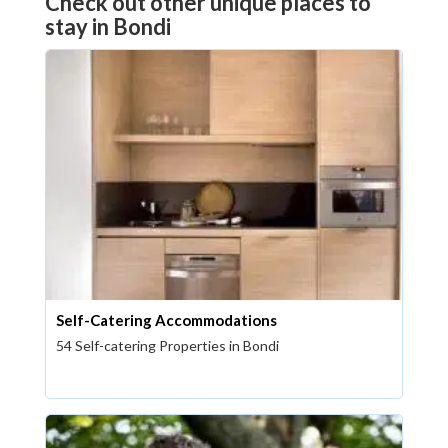
Check out other unique places to
stay in Bondi
Self-Catering Accommodations
54 Self-catering Properties in Bondi