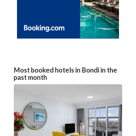
Most booked hotels in Bondi in the
past month