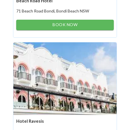
Beach Road Hotel
71 Beach Road Bondi, Bondi Beach NSW
BOOK NOW
Hotel Ravesis