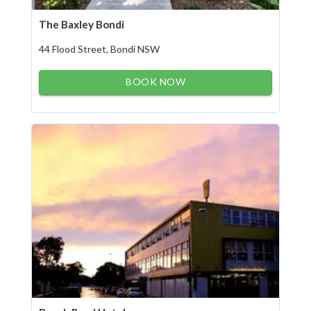
The Baxley Bondi
44 Flood Street, Bondi NSW
BOOK NOW