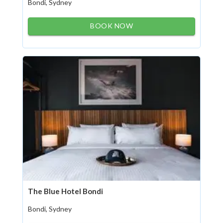
Bondi, Sydney
BOOK NOW
The Blue Hotel Bondi
Bondi, Sydney